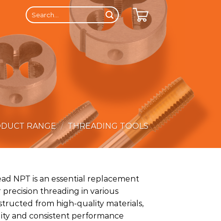
Search
for:
ODUCT RANGE
/
THREADING TOOLS
ad NPT is an essential replacement
 precision threading in various
structed from high-quality materials,
ility and consistent performance