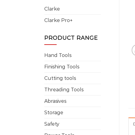
Clarke
Clarke Pro+
PRODUCT RANGE
Hand Tools
Finishing Tools
Cutting tools
Threading Tools
Abrasives
Storage
Safety