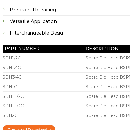
Precision Threading
Versatile Application
Interchangeable Design
PART NUMBER
DESCRIPTION
SDH1/2C
Spare Die Head BSPT
SDH1/4C
Spare Die Head BSPT
SDH3/4C
Spare Die Head BSPT
SDH1C
Spare Die Head BSPT
SDH1 1/2C
Spare Die Head BSPT
SDH1 1/4C
Spare Die Head BSPT
SDH2C
Spare Die Head BSPT
Download Datasheet