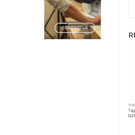
CONTACT US
R
THREADING TOOLS
THREADING TOOLS
TH
HSS Tap & Die Set
Tap Set Carbon Steel
Ta
6mm- 24mm
Fine Pitch
NP