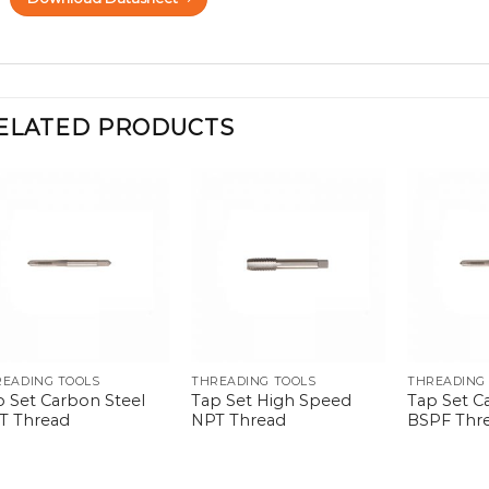
ELATED PRODUCTS
READING TOOLS
THREADING TOOLS
THREADING
p Set Carbon Steel
Tap Set High Speed
Tap Set C
T Thread
NPT Thread
BSPF Thr