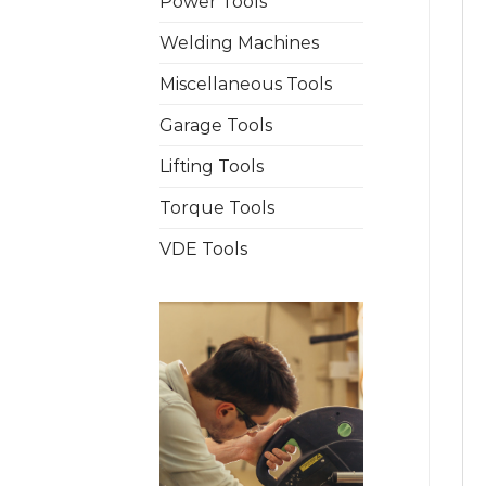
Power Tools
Welding Machines
Miscellaneous Tools
Garage Tools
Lifting Tools
Torque Tools
VDE Tools