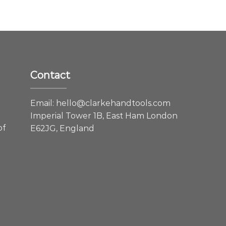
Contact
e
Email:
hello@clarkehandtools.com
Imperial Tower 1B, East Ham London
of
E62JG, England