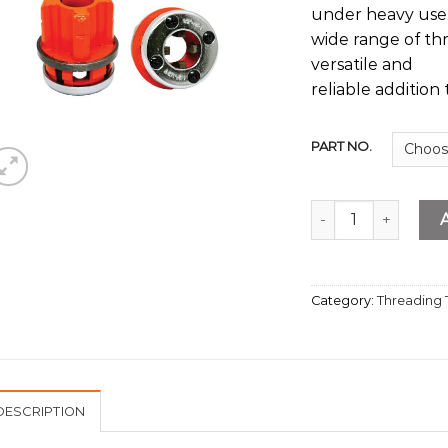
under heavy use. 
wide range of th
versatile and
reliable addition 
PART NO.
Spare Die Head BS
Category:
Threading 
DESCRIPTION