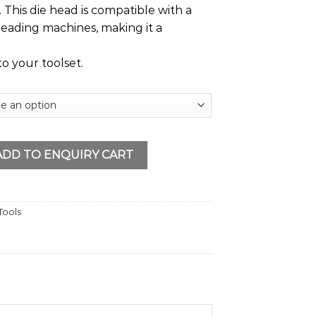
This die head is compatible with a
reading machines, making it a
to your toolset.
PT quantity
ADD TO ENQUIRY CART
Tools