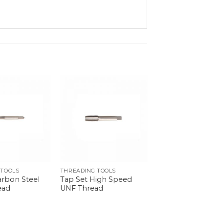
 TOOLS
THREADING TOOLS
arbon Steel
Tap Set High Speed
ead
UNF Thread