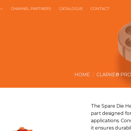
CHANNEL PARTNERS
CATALOGUE
CONTACT
HOME
/
CLARKE® PR
The Spare Die He
part designed for
applications. Con
it ensures durab