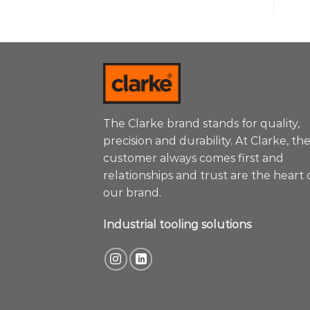
The Clarke brand stands for quality,
precision and durability. At Clarke, th
customer always comes first and
relationships and trust are the heart 
our brand.
Industrial tooling solutions