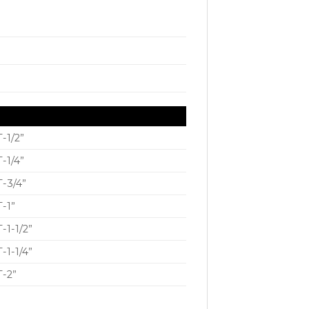
-1/2”
-1/4”
-3/4”
-1”
-1-1/2”
-1-1/4”
-2”