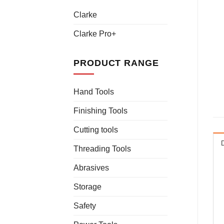
Clarke
Clarke Pro+
PRODUCT RANGE
Hand Tools
Finishing Tools
Cutting tools
Threading Tools
Abrasives
Storage
Safety