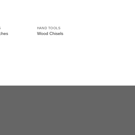
S
HAND TOOLS
HAND TOOLS
ches
Wood Chisels
Wood Carving Chise