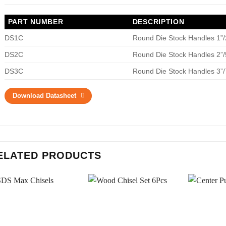
PART NUMBER
DESCRIPTION
DS1C
Round Die Stock Handles 1
DS2C
Round Die Stock Handles 2
DS3C
Round Die Stock Handles 3
Download Datasheet
ELATED PRODUCTS