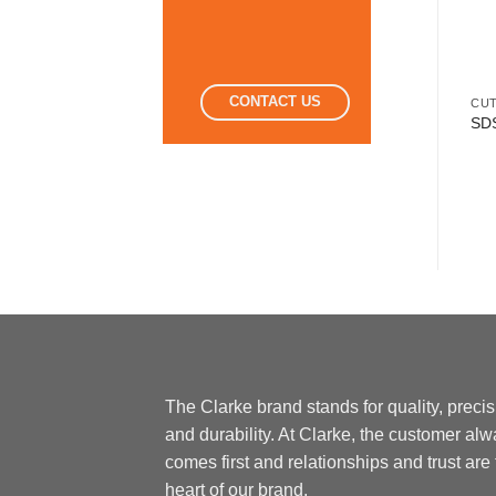
CONTACT US
CUT
SDS
The Clarke brand stands for quality, preci
and durability. At Clarke, the customer al
comes first and relationships and trust are
heart of our brand.