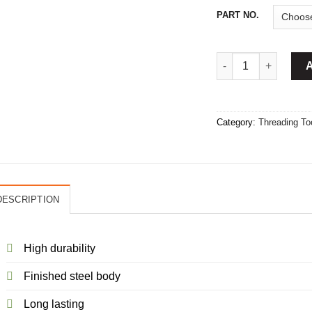
PART NO.
Round Die Stock Ha
Category:
Threading To
DESCRIPTION
High durability
Finished steel body
Long lasting