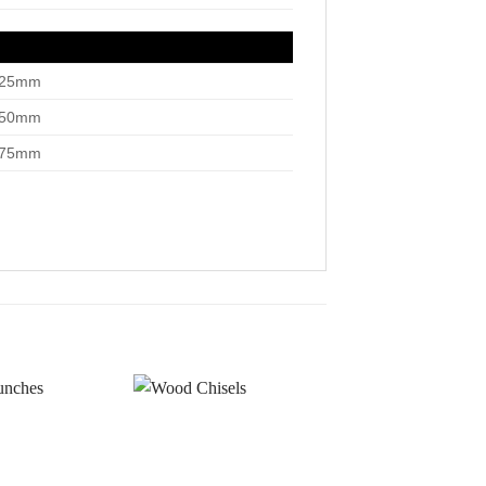
”/25mm
”/50mm
”/75mm