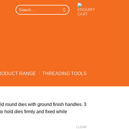
Search
for:
RODUCT RANGE
/
THREADING TOOLS
d round dies with ground finish handles. 3
 hold dies firmly and fixed while
CLEAR