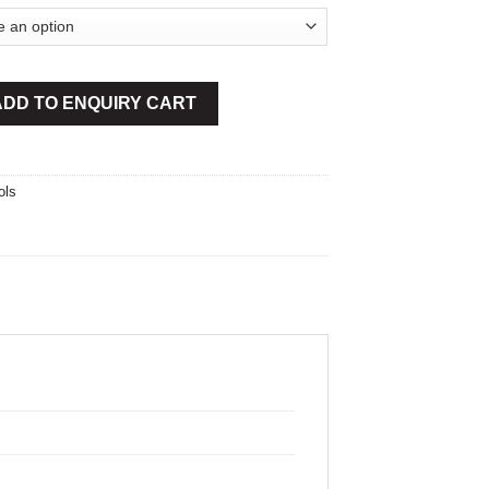
ndles quantity
ADD TO ENQUIRY CART
ols