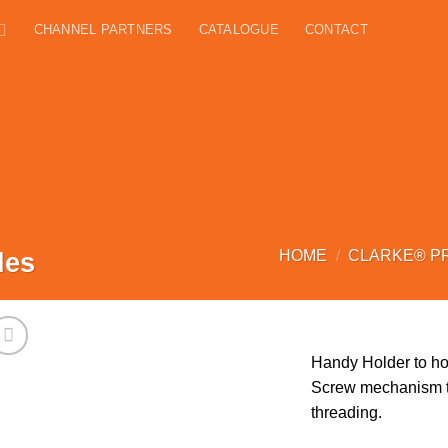
CHANNEL PARTNERS
CATALOGUE
CONTACT
les
HOME
/
CLARKE® P
Handy Holder to hol
Screw mechanism to
threading.