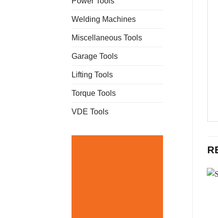
Power Tools
Welding Machines
Miscellaneous Tools
Garage Tools
Lifting Tools
Torque Tools
VDE Tools
R