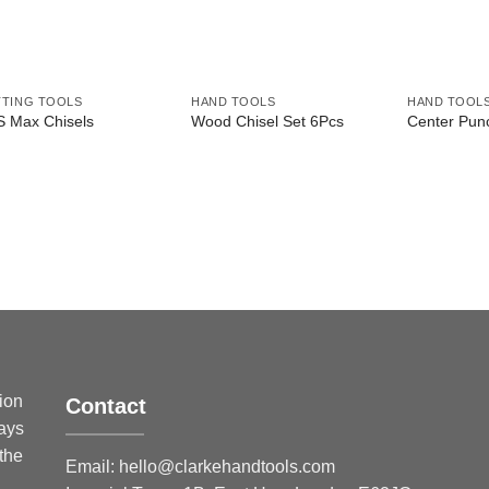
TING TOOLS
HAND TOOLS
HAND TOOL
 Max Chisels
Wood Chisel Set 6Pcs
Center Pun
sion
Contact
ways
 the
Email:
hello@clarkehandtools.com