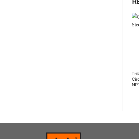
R
TH
Cir
NP