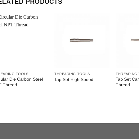
ELATED PRODUCTS
READING TOOLS
THREADING TOOLS
THREADING
cular Die Carbon Steel
Tap Set Ca
Tap Set High Speed
T Thread
Thread