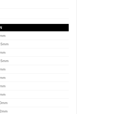
N
3mm
3.5mm
4mm
4.5mm
5mm
6mm
7mm
8mm
10mm
12mm