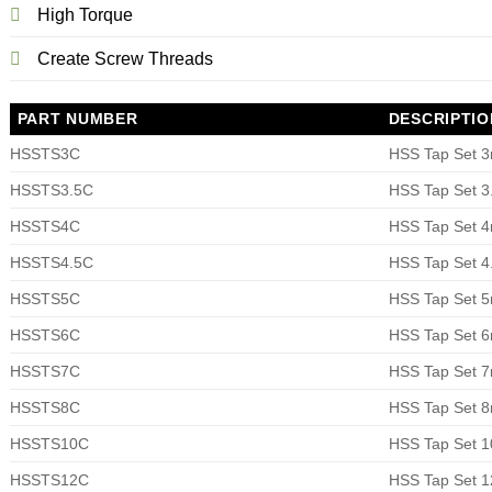
High Torque
Create Screw Threads
PART NUMBER
DESCRIPTIO
HSSTS3C
HSS Tap Set 
HSSTS3.5C
HSS Tap Set 
HSSTS4C
HSS Tap Set 
HSSTS4.5C
HSS Tap Set 
HSSTS5C
HSS Tap Set 
HSSTS6C
HSS Tap Set 
HSSTS7C
HSS Tap Set 
HSSTS8C
HSS Tap Set 
HSSTS10C
HSS Tap Set 
HSSTS12C
HSS Tap Set 