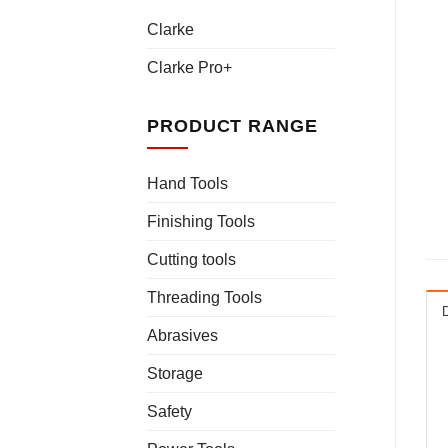
Clarke
Clarke Pro+
PRODUCT RANGE
Hand Tools
Finishing Tools
Cutting tools
Threading Tools
Abrasives
Storage
Safety