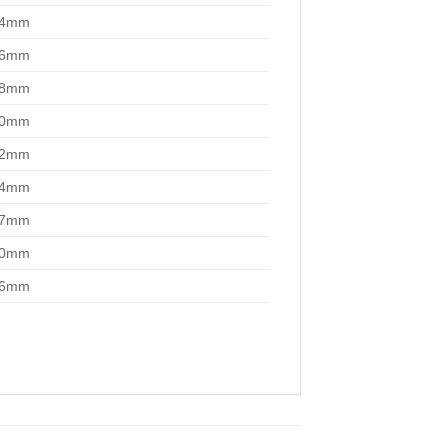
14mm
16mm
18mm
20mm
22mm
24mm
27mm
30mm
36mm