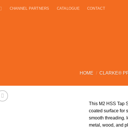
CHANNEL PARTNERS
CATALOGUE
CONTACT
HOME
/
CLARKE® P
This M2 HSS Tap Set
coated surface for 
smooth threading. Id
metal, wood, and pl