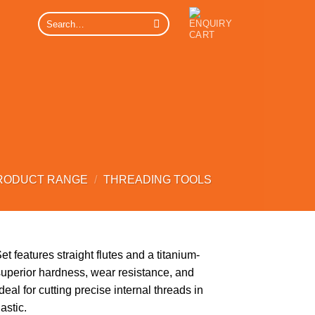
Search
for:
RODUCT RANGE
/
THREADING TOOLS
 features straight flutes and a titanium-
superior hardness, wear resistance, and
eal for cutting precise internal threads in
astic.