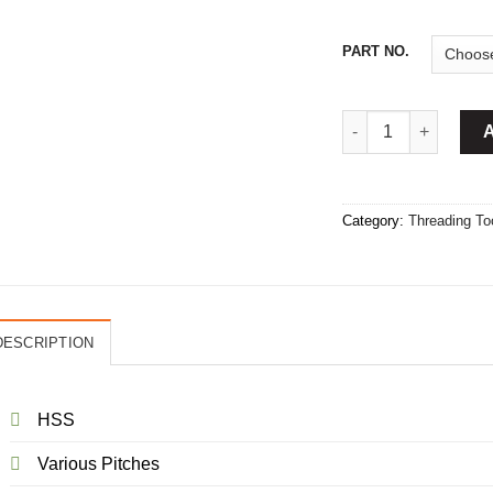
PART NO.
HSS Tap Set quantit
Category:
Threading To
DESCRIPTION
HSS
Various Pitches