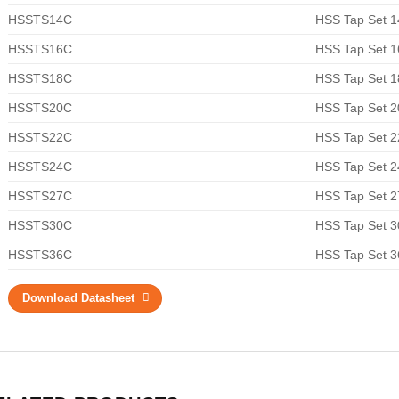
HSSTS14C
HSS Tap Set 
HSSTS16C
HSS Tap Set 
HSSTS18C
HSS Tap Set 
HSSTS20C
HSS Tap Set 
HSSTS22C
HSS Tap Set 
HSSTS24C
HSS Tap Set 
HSSTS27C
HSS Tap Set 
HSSTS30C
HSS Tap Set 
HSSTS36C
HSS Tap Set 
Download Datasheet