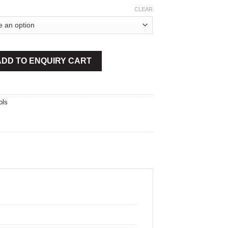
CLEAR
y
ADD TO ENQUIRY CART
ols