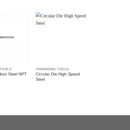
 TOOLS
THREADING TOOLS
THREADING TOOLS
rbon Steel NPT
Circular Die High Speed
Tap Set Carbon Ste
Steel
Thread