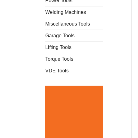
Power Tools
Welding Machines
Miscellaneous Tools
Garage Tools
Lifting Tools
Torque Tools
VDE Tools