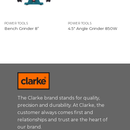
POWER TOOLS
POWER TOOLS
Bench Grinder 8”
4.5″ Angle Grinder 850W
The Clarke brand stands for quality,
precision and durability. At Clarke, the
customer always comes first and
relationships and trust are the heart of
our brand.