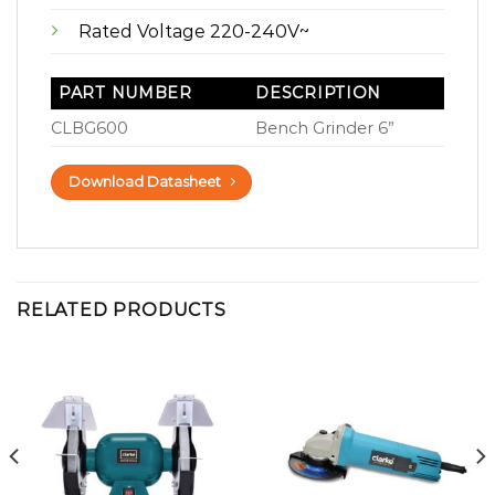
Rated Voltage 220-240V~
PART NUMBER
DESCRIPTION
CLBG600
Bench Grinder 6”
Download Datasheet
RELATED PRODUCTS