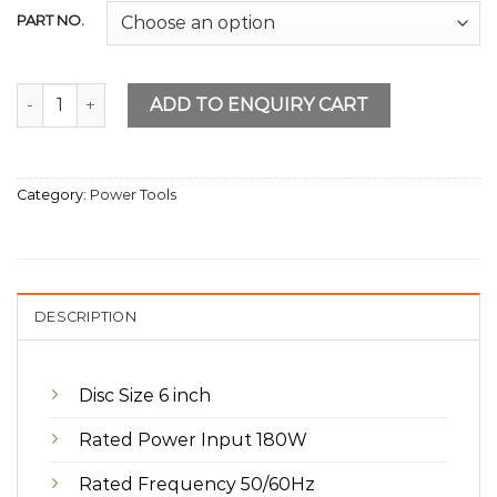
PART NO.
Bench Grinder 6” quantity
ADD TO ENQUIRY CART
Category:
Power Tools
DESCRIPTION
Disc Size 6 inch
Rated Power Input 180W
Rated Frequency 50/60Hz