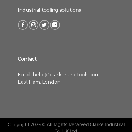
Industrial tooling solutions
Contact
Email:
hello@clarkehandtools.com
East Ham, London
Copyright 2026 ©
All Rights Reserved Clarke Industrial
Co. UK Ltd.