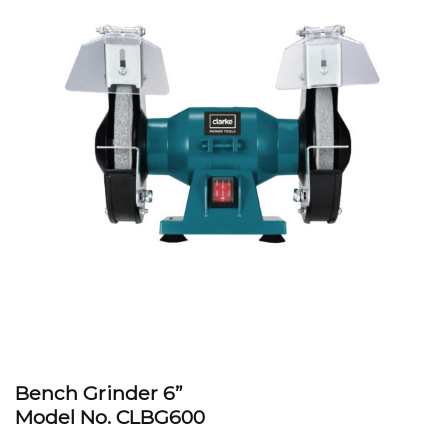
Bench Grinder 6”
Model No. CLBG600