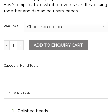
Has ‘no-nip’ feature which prevents handles locking
together and damaging users’ hands.
PART NO.
Tin Snip quantity
ADD TO ENQUIRY CART
Category:
Hand Tools
DESCRIPTION
Polished heads