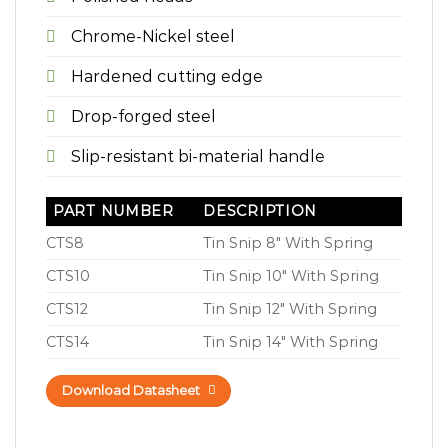
Chrome-Nickel steel
Hardened cutting edge
Drop-forged steel
Slip-resistant bi-material handle
PART NUMBER
DESCRIPTION
CTS8
Tin Snip 8″ With Spring
CTS10
Tin Snip 10″ With Spring
CTS12
Tin Snip 12″ With Spring
CTS14
Tin Snip 14″ With Spring
Download Datasheet