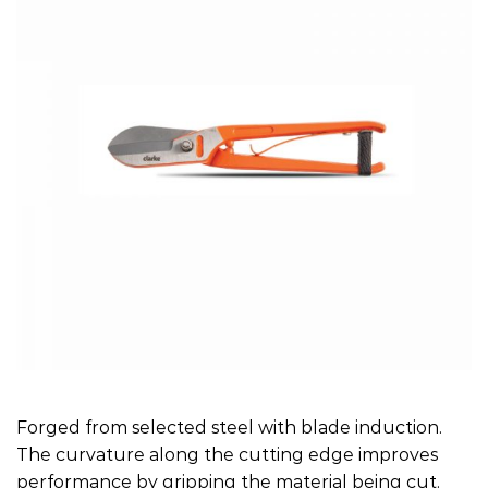
Forged from selected steel with blade induction.
The curvature along the cutting edge improves
performance by gripping the material being cut.