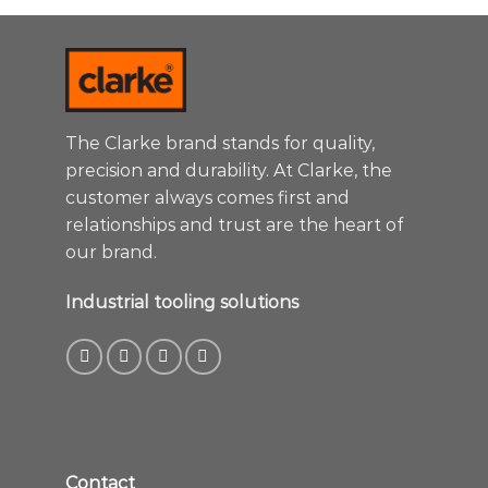
The Clarke brand stands for quality,
precision and durability. At Clarke, the
customer always comes first and
relationships and trust are the heart of
our brand.
Industrial tooling solutions
Contact