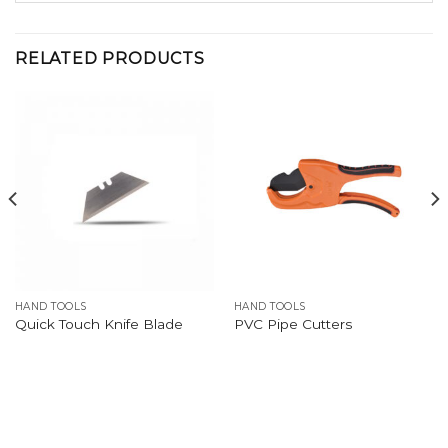
RELATED PRODUCTS
HAND TOOLS
HAND TOOLS
Quick Touch Knife Blade
PVC Pipe Cutters