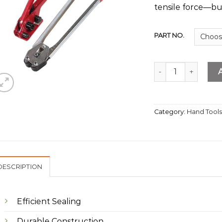
tensile force—buil
PART NO.
PVC Packing Machi
Category:
Hand Tool
DESCRIPTION
Efficient Sealing
Durable Construction