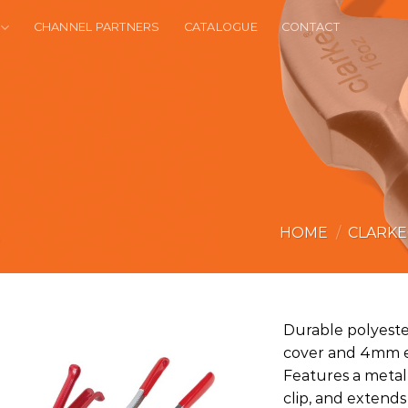
CHANNEL PARTNERS
CATALOGUE
CONTACT
HOME
/
CLARK
Durable polyester
cover and 4mm el
Features a metal 
clip, and extend