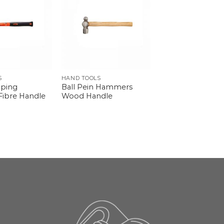
S
HAND TOOLS
pping
Ball Pein Hammers
ibre Handle
Wood Handle