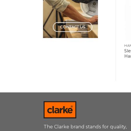
CONTACT US
HAND TOOLS
HAND TOOLS
HA
Sl
Rubber Hammers
Plastic Hammers
Ha
The Clarke brand stands for quality,