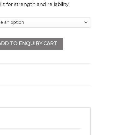
t for strength and reliability.
ne quantity
ADD TO ENQUIRY CART
s