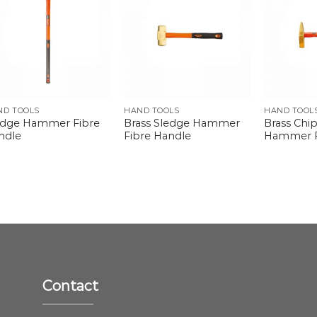
ND TOOLS
HAND TOOLS
HAND TOOL
edge Hammer Fibre
Brass Sledge Hammer
Brass Chi
ndle
Fibre Handle
Hammer F
Contact