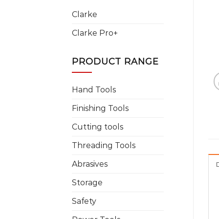
Clarke
Clarke Pro+
PRODUCT RANGE
Hand Tools
Finishing Tools
Cutting tools
Threading Tools
Abrasives
Storage
Safety