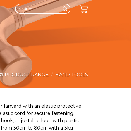
Search
for:
E® PRODUCT RANGE
/
HAND TOOLS
 lanyard with an elastic protective
astic cord for secure fastening.
hook, adjustable loop with plastic
s from 30cm to 80cm with a 3kg