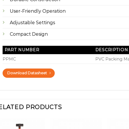
User-Friendly Operation
Adjustable Settings
Compact Design
PART NUMBER
DESCRIPTION
PPMC
PVC Packing M
Download Datasheet
ELATED PRODUCTS