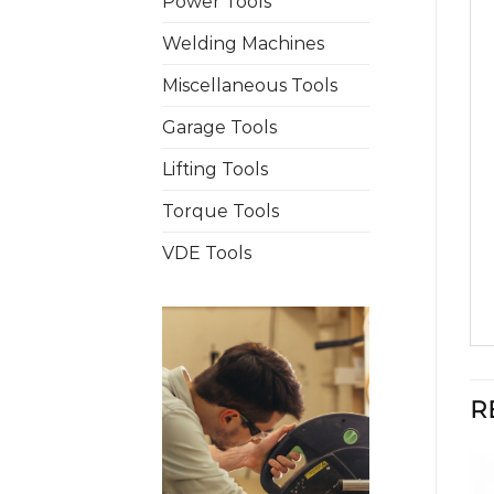
Power Tools
Welding Machines
Miscellaneous Tools
Garage Tools
Lifting Tools
Torque Tools
VDE Tools
R