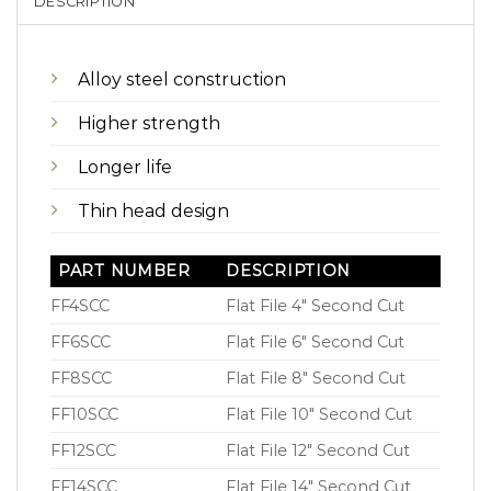
DESCRIPTION
Alloy steel construction
Higher strength
Longer life
Thin head design
PART NUMBER
DESCRIPTION
FF4SCC
Flat File 4″ Second Cut
FF6SCC
Flat File 6″ Second Cut
FF8SCC
Flat File 8″ Second Cut
FF10SCC
Flat File 10″ Second Cut
FF12SCC
Flat File 12″ Second Cut
FF14SCC
Flat File 14″ Second Cut