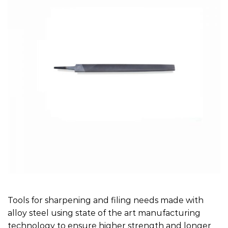
Tools for sharpening and filing needs made with
alloy steel using state of the art manufacturing
technology to ensure higher strength and longer