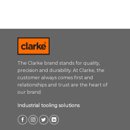
The Clarke brand stands for quality,
precision and durability. At Clarke, the
customer always comes first and
relationships and trust are the heart of
our brand.
Industrial tooling solutions