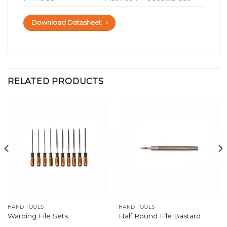
Download Datasheet
RELATED PRODUCTS
HAND TOOLS
HAND TOOLS
Warding File Sets
Half Round File Bastard