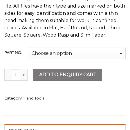
life. All files have their type and size marked on both
sides for easy identification and comes with a thin
head making them suitable for work in confined
spaces. Available in Flat, Half Round, Round, Three
Square, Square, Wood Rasp and Slim Taper.
PART NO.
Flat File Second Cut quantity
ADD TO ENQUIRY CART
Category:
Hand Tools