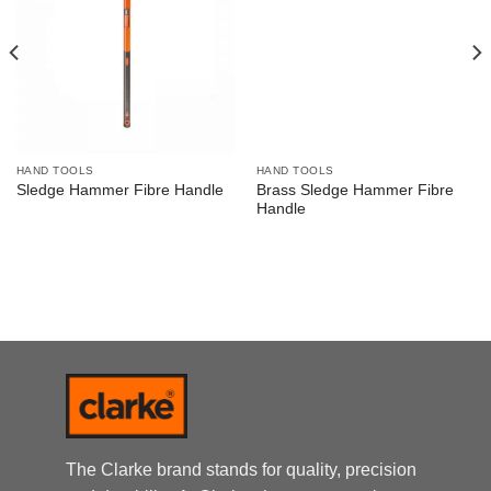
HAND TOOLS
HAND TOOLS
Brass Sledge Hammer Fibre
Sledge Hammer Fibre Handle
Handle
The Clarke brand stands for quality, precision