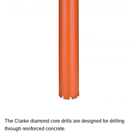
The Clarke diamond core drills are designed for drilling
through reinforced concrete.