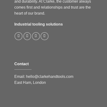
and durability. At Clarke, the customer always
comes first and relationships and trust are the
heart of our brand.
Industrial tooling solutions
Contact
Email:
hello@clarkehandtools.com
East Ham, London