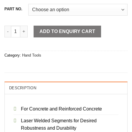
PART NO.
Diamond Core Bits quantity
ADD TO ENQUIRY CART
Category:
Hand Tools
DESCRIPTION
For Concrete and Reinforced Concrete
Laser Welded Segments for Desired
Robustness and Durability