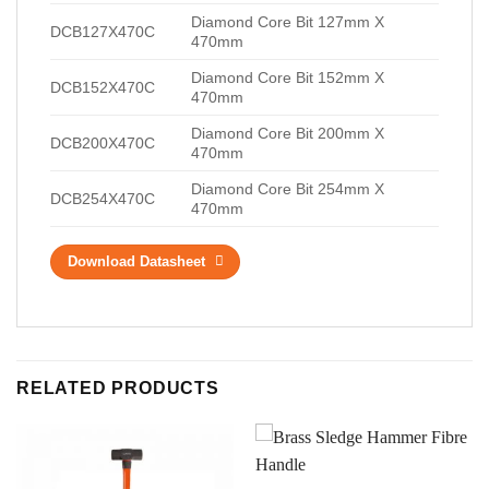
Diamond Core Bit 127mm X
DCB127X470C
470mm
Diamond Core Bit 152mm X
DCB152X470C
470mm
Diamond Core Bit 200mm X
DCB200X470C
470mm
Diamond Core Bit 254mm X
DCB254X470C
470mm
Download Datasheet
RELATED PRODUCTS