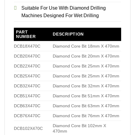
Suitable For Use With Diamond Drilling
Machines Designed For Wet Drilling
PART
DESCRIPTION
NUMBER
DCB18X470C
Diamond Core Bit 18mm X 470mm
DCB20X470C
Diamond Core Bit 20mm X 470mm
DCB22X470C
Diamond Core Bit 25mm X 470mm
DCB25X470C
Diamond Core Bit 25mm X 470mm
DCB32X470C
Diamond Core Bit 32mm X 470mm
DCB51X470C
Diamond Core Bit 51mm X 470mm
DCB63X470C
Diamond Core Bit 63mm X 470mm
DCB76X470C
Diamond Core Bit 76mm X 470mm
Diamond Core Bit 102mm X
DCB102X470C
470mm