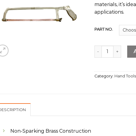
materials, it’s ide
applications.
PART NO.
Brass Hacksaw Fra
Category:
Hand Tool
DESCRIPTION
Non-Sparking Brass Construction