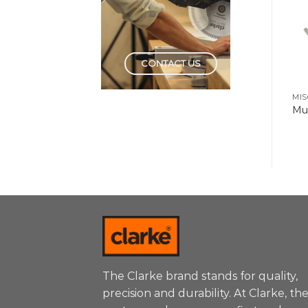
CONTACT US
MIS
Mul
The Clarke brand stands for quality,
precision and durability. At Clarke, th