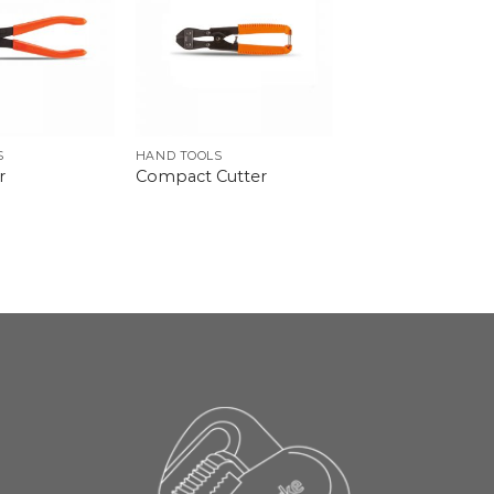
S
HAND TOOLS
r
Compact Cutter