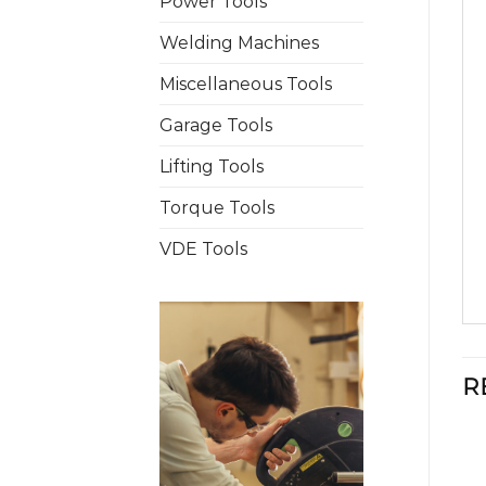
Power Tools
Welding Machines
Miscellaneous Tools
Garage Tools
Lifting Tools
Torque Tools
VDE Tools
R