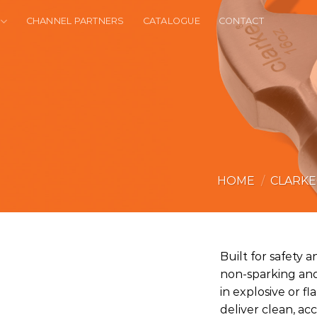
CHANNEL PARTNERS
CATALOGUE
CONTACT
HOME
/
CLARK
Built for safety an
non-sparking and
in explosive or 
deliver clean, ac