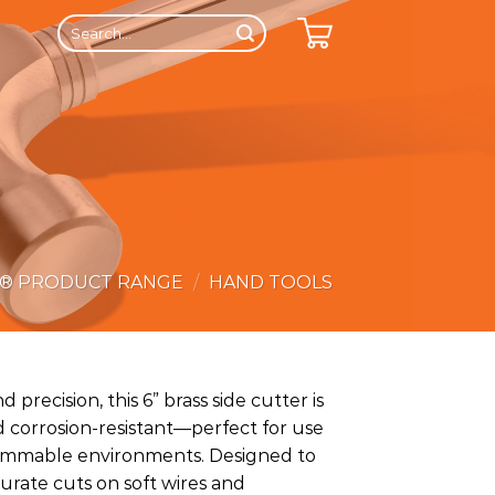
Search
for:
E® PRODUCT RANGE
/
HAND TOOLS
d precision, this 6” brass side cutter is
 corrosion-resistant—perfect for use
flammable environments. Designed to
curate cuts on soft wires and