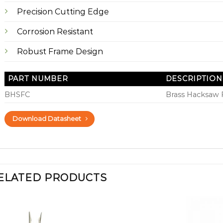
Precision Cutting Edge
Corrosion Resistant
Robust Frame Design
PART NUMBER
DESCRIPTION
BHSFC
Brass Hacksaw
Download Datasheet
ELATED PRODUCTS