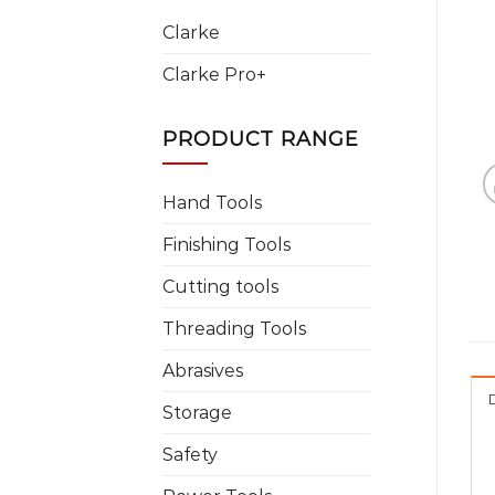
Clarke
Clarke Pro+
PRODUCT RANGE
Hand Tools
Finishing Tools
Cutting tools
Threading Tools
Abrasives
Storage
Safety