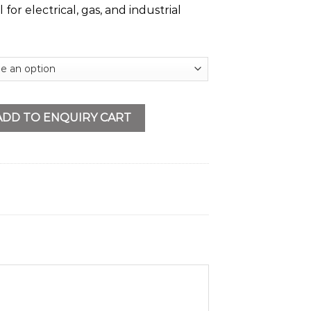
al for electrical, gas, and industrial
me quantity
ADD TO ENQUIRY CART
s