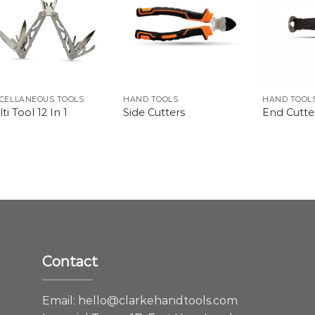
CELLANEOUS TOOLS
HAND TOOLS
HAND TOOL
ti Tool 12 In 1
Side Cutters
End Cutte
Contact
e
Email:
hello@clarkehandtools.com