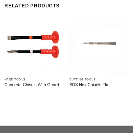
RELATED PRODUCTS
HAND TOOLS
CUTTING TOOLS
Concrete Chisels With Guard
SDS Hex Chisels Flat