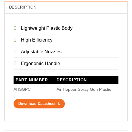
DESCRIPTION
Lightweight Plastic Body
High Efficiency
Adjustable Nozzles
Ergonomic Handle
PART NUMBER
DESCRIPTION
AHSGPC
Air Hopper Spray Gun Plastic
Download Datasheet