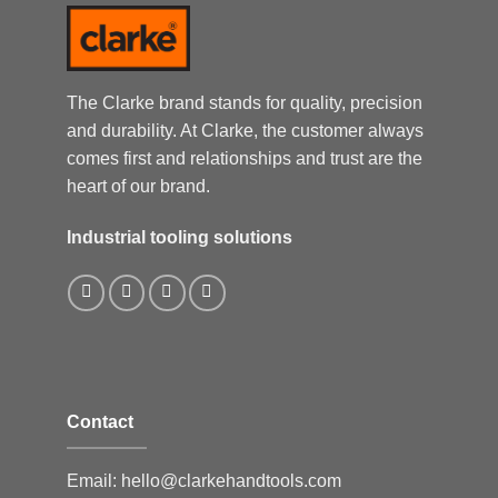
The Clarke brand stands for quality, precision
and durability. At Clarke, the customer always
comes first and relationships and trust are the
heart of our brand.
Industrial tooling solutions
Contact
Email:
hello@clarkehandtools.com