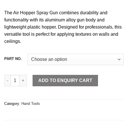
The Air Hopper Spray Gun combines durability and
functionality with its aluminum alloy gun body and
lightweight plastic hopper. Designed for professionals, this
versatile tool is perfect for applying textures on walls and
ceilings.
PART NO.
Air Hopper Spray Gun Plastic quantity
ADD TO ENQUIRY CART
Category:
Hand Tools