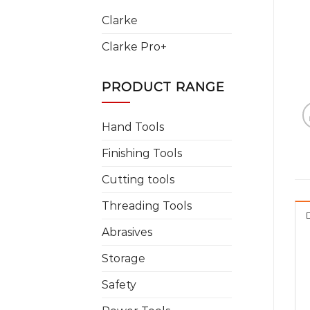
Clarke
Clarke Pro+
PRODUCT RANGE
Hand Tools
Finishing Tools
Cutting tools
Threading Tools
Abrasives
Storage
Safety