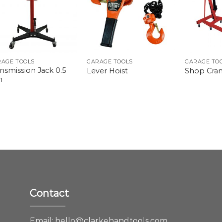
RAGE TOOLS
GARAGE TOOLS
GARAGE TO
nsmission Jack 0.5
Lever Hoist
Shop Cra
n
Contact
e
Email:
hello@clarkehandtools.com