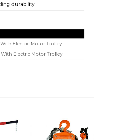
ing durability
With Electric Motor Trolley
 With Electric Motor Trolley