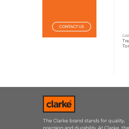
CONTACT US
GARAGE TOOLS
GARAGE TOOLS
GA
Tra
Body Repair Kit 10Ton
Hand Pallet Truck
To
The Clarke brand stands for quality,
precision and durability. At Clarke, th