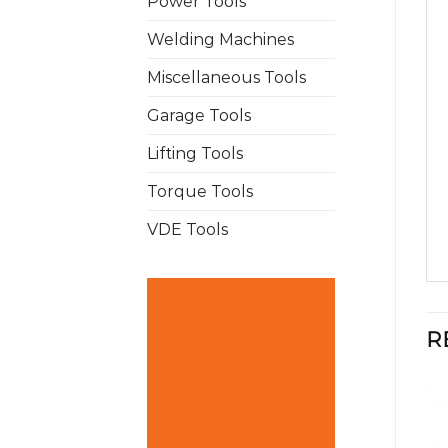
Power Tools
Welding Machines
Miscellaneous Tools
Garage Tools
Lifting Tools
Torque Tools
VDE Tools
R