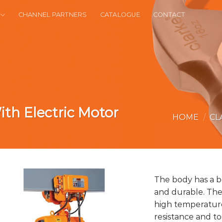
CHANNEL PARTNERS
CATALOGUE
CONTACT
ith Electric Motor
HOME
/
CL
The body has a b
and durable. The
high temperature
resistance and t