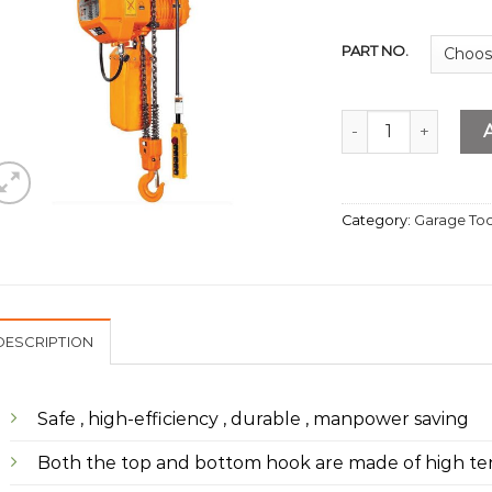
PART NO.
Electric Chain Hois
Category:
Garage Too
DESCRIPTION
Safe , high-efficiency , durable , manpower saving
Both the top and bottom hook are made of high tens