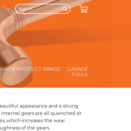
Search
for:
ARKE® PRODUCT RANGE
/
GARAGE
TOOLS
eautiful appearance and is strong
 internal gears are all quenched at
s, which increases the wear
oughness of the gears.