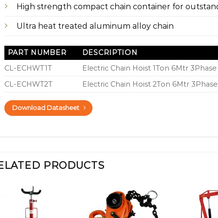
High strength compact chain container for outstand
Ultra heat treated aluminum alloy chain
PART NUMBER
DESCRIPTION
CL-ECHWT1T
Electric Chain Hoist 1Ton 6Mtr 3Phase 
CL-ECHWT2T
Electric Chain Hoist 2Ton 6Mtr 3Phase
Download Datasheet
ELATED PRODUCTS