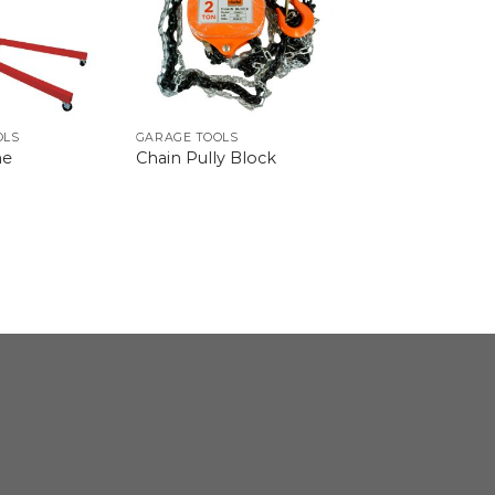
OLS
GARAGE TOOLS
ne
Chain Pully Block