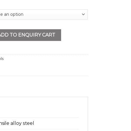
t With Electric Motor Trolley quantity
ADD TO ENQUIRY CART
ls
ile alloy steel