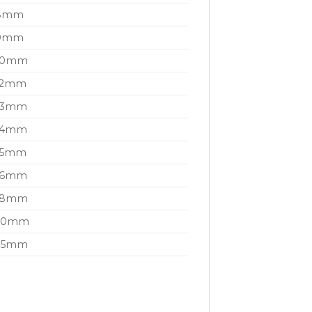
t 8mm
t 9mm
t 10mm
 12mm
 13mm
 14mm
 15mm
 16mm
t 18mm
t 20mm
t 25mm