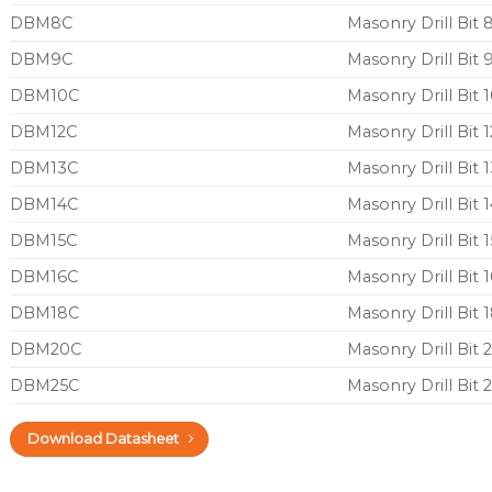
DBM8C
Masonry Drill Bi
DBM9C
Masonry Drill Bi
DBM10C
Masonry Drill Bi
DBM12C
Masonry Drill Bit
DBM13C
Masonry Drill Bit
DBM14C
Masonry Drill Bit
DBM15C
Masonry Drill Bit
DBM16C
Masonry Drill Bit
DBM18C
Masonry Drill Bi
DBM20C
Masonry Drill Bi
DBM25C
Masonry Drill Bi
Download Datasheet