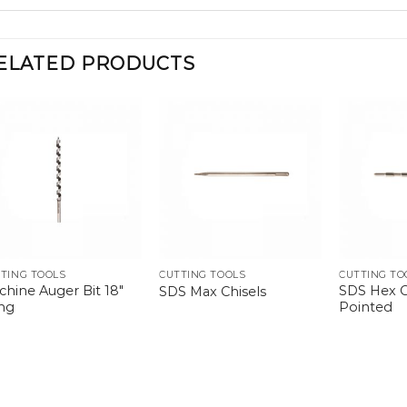
ELATED PRODUCTS
TING TOOLS
CUTTING TOOLS
CUTTING TO
chine Auger Bit 18″
SDS Hex C
SDS Max Chisels
ng
Pointed