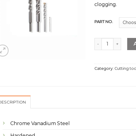
clogging.
PART NO.
Masonry Drill Bit q
Category:
Cutting too
DESCRIPTION
Chrome Vanadium Steel
Hardened