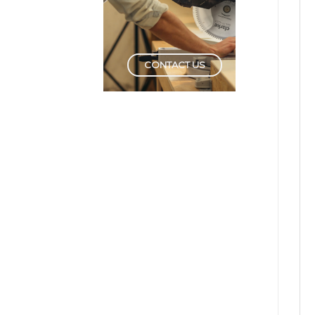
CONTACT US