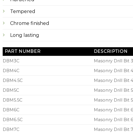
Tempered
Chrome finished
Long lasting
PART NUMBER
DESCRIPTION
DBM3C
Masonry Drill Bi
DBM4C
Masonry Drill Bi
DBM4.5C
Masonry Drill Bit
DBM5C
Masonry Drill Bi
DBM5.5C
Masonry Drill Bit
DBM6C
Masonry Drill Bi
DBM6.5C
Masonry Drill Bit
DBM7C
Masonry Drill Bi