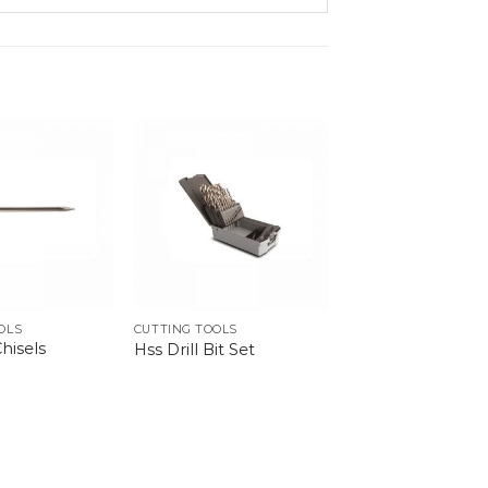
OLS
CUTTING TOOLS
hisels
Hss Drill Bit Set