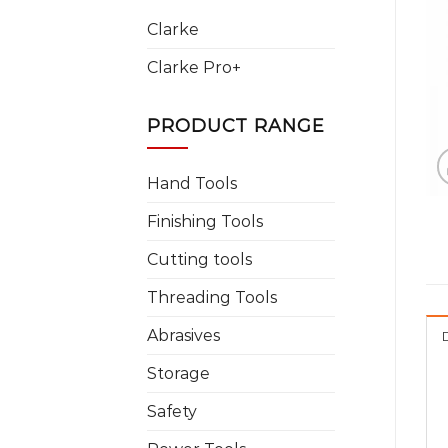
Clarke
Clarke Pro+
PRODUCT RANGE
Hand Tools
Finishing Tools
Cutting tools
Threading Tools
Abrasives
Storage
Safety