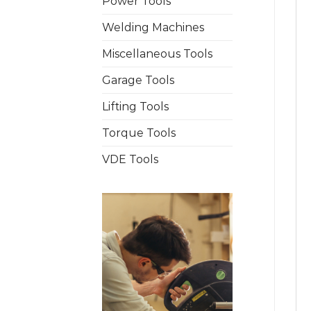
Power Tools
Welding Machines
Miscellaneous Tools
Garage Tools
Lifting Tools
Torque Tools
VDE Tools