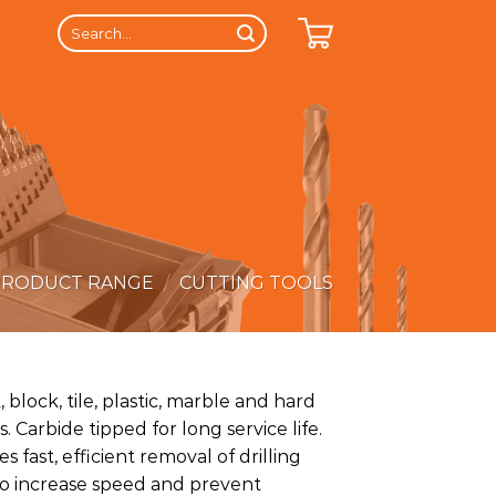
Search
for:
PRODUCT RANGE
/
CUTTING TOOLS
, block, tile, plastic, marble and hard
. Carbide tipped for long service life.
s fast, efficient removal of drilling
to increase speed and prevent