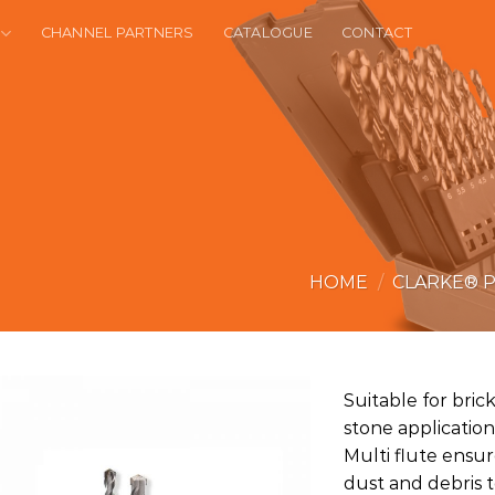
CHANNEL PARTNERS
CATALOGUE
CONTACT
HOME
/
CLARKE® 
Suitable for brick
stone applications
Multi flute ensure
dust and debris 