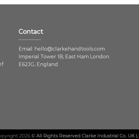
Contact
e
Email:
hello@clarkehandtools.com
Imperial Tower 1B, East Ham London
of
E62JG, England
opyright 2026 ©
All Rights Reserved Clarke Industrial Co. UK L