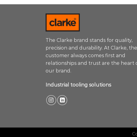
The Clarke brand stands for quality,
precision and durability. At Clarke, th
customer always comes first and
relationships and trust are the heart 
our brand.
Industrial tooling solutions
C