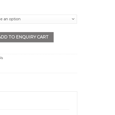
uantity
ADD TO ENQUIRY CART
ls