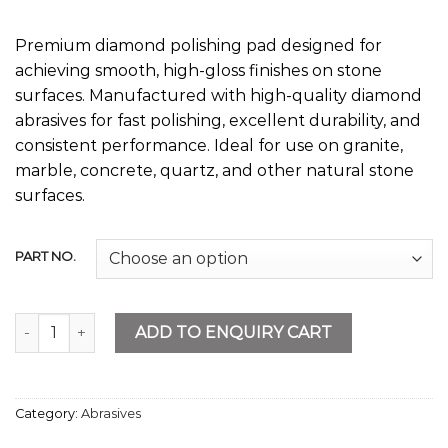
Premium diamond polishing pad designed for
achieving smooth, high-gloss finishes on stone
surfaces. Manufactured with high-quality diamond
abrasives for fast polishing, excellent durability, and
consistent performance. Ideal for use on granite,
marble, concrete, quartz, and other natural stone
surfaces.
PART NO.
Diamond Polishing Pad 4” quantity
ADD TO ENQUIRY CART
Category:
Abrasives