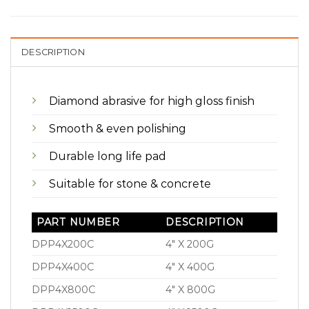
DESCRIPTION
Diamond abrasive for high gloss finish
Smooth & even polishing
Durable long life pad
Suitable for stone & concrete
PART NUMBER
DESCRIPTION
DPP4X200C
4″ X 200G
DPP4X400C
4″ X 400G
DPP4X800C
4″ X 800G