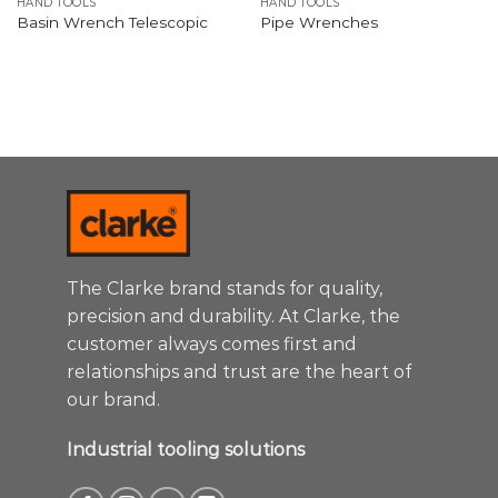
HAND TOOLS
HAND TOOLS
Basin Wrench Telescopic
Pipe Wrenches
The Clarke brand stands for quality,
precision and durability. At Clarke, the
customer always comes first and
relationships and trust are the heart of
our brand.
Industrial tooling solutions