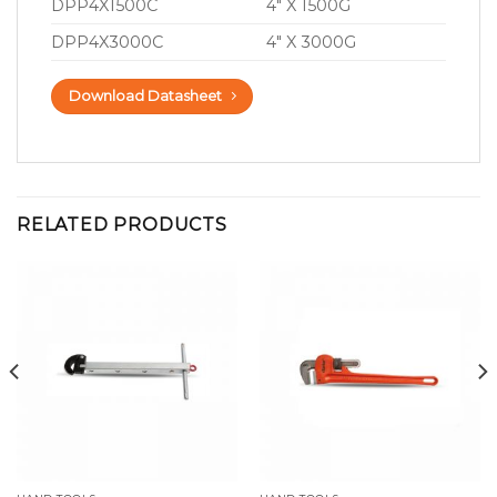
DPP4X1500C
4″ X 1500G
DPP4X3000C
4″ X 3000G
Download Datasheet
RELATED PRODUCTS