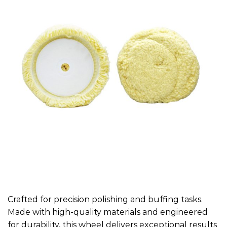
Crafted for precision polishing and buffing tasks.
Made with high-quality materials and engineered
for durability, this wheel delivers exceptional results